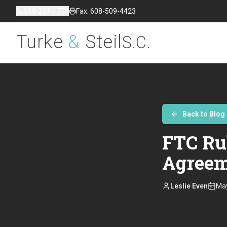
608-237-1775
Fax: 608-509-4423
Turke
&
Steil
S.C.
Back to Blog
FTC Ru
Agreem
Leslie Even
May