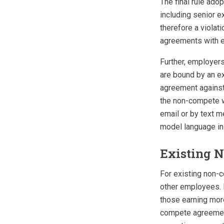
The final rule ad
including senior e
therefore a violat
agreements with 
Further, employers
are bound by an e
agreement against 
the non-compete wi
email or by text m
model language in
Existing 
For existing non-c
other employees. F
those earning more
compete agreement