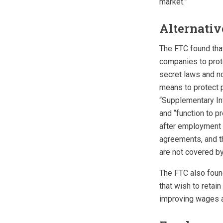
market.”
Alternati
The FTC found tha
companies to prot
secret laws and n
means to protect p
“Supplementary Inf
and “function to p
after employment e
agreements, and th
are not covered by 
The FTC also foun
that wish to reta
improving wages a