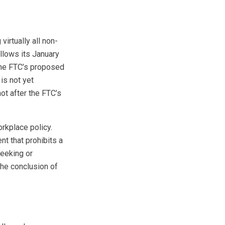
irtually all non-
llows its January
the FTC’s proposed
is not yet
not after the FTC’s
rkplace policy.
t that prohibits a
seeking or
the conclusion of