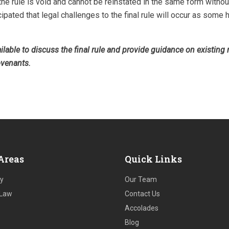
 the rule is void and cannot be reinstated in the same form witho
icipated that legal challenges to the final rule will occur as some
vailable to discuss the final rule and provide guidance on existing
ovenants.
Areas
Quick Links
ry
Our Team
 Law
Contact Us
Accolades
Blog