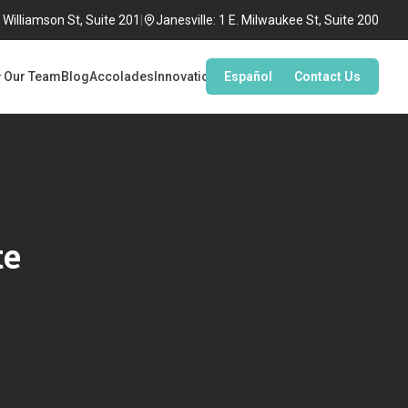
Williamson St, Suite 201
|
Janesville: 1 E. Milwaukee St, Suite 200
Our Team
Blog
Accolades
Innovation
Español
Contact Us
te