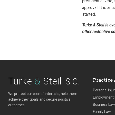
presidential veto,
approval. It is ant
started.
Turke & Steil is a
other restrictive c
Turke
&
Steil
S.C.
Practice 
Personal Inju
We protect our clients' interests, help them
Employment
achieve their goals and secure positive
Business Law
outcomes.
Family Law