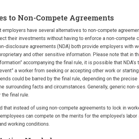
ves to Non-Compete Agreements
t employers have several alternatives to non-compete agreements
ect their investments without having to enforce a non-compete c
on-disclosure agreements (NDA) both provide employers with w
roprietary and other sensitive information. Please note that in 
ormation” accompanying the final rule, it is possible that NDA’s 
revent” a worker from seeking or accepting other work or starti
nds could be barred by the final rule, depending on the precise
e surrounding facts and circumstances. Generally, generic non-s
the final rule.
d that instead of using non-compete agreements to lock in work
in employees can compete on the merits for the employee’s labor
nd working conditions.