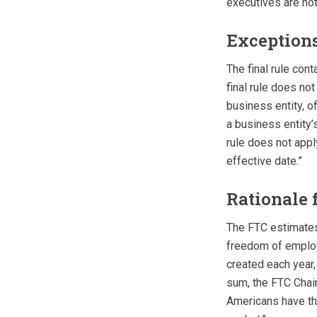
executives are not
Exceptions
The final rule con
final rule does no
business entity, of
a business entity’
rule does not appl
effective date.”
Rationale
The FTC estimates
freedom of employ
created each year,
sum, the FTC Chair
Americans have th