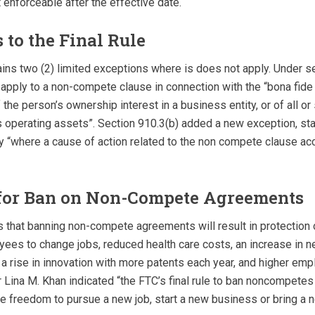
 enforceable after the effective date.
 to the Final Rule
tains two (2) limited exceptions where is does not apply. Under se
t apply to a non-compete clause in connection with the “bona fide
 the person’s ownership interest in a business entity, or of all or 
s operating assets”. Section 910.3(b) added a new exception, stati
y “where a cause of action related to the non­ compete clause acc
 for Ban on Non-Compete Agreements
 that banning non-compete agreements will result in protection 
ees to change jobs, reduced health care costs, an increase in
 a rise in innovation with more patents each year, and higher em
 Lina M. Khan indicated “the FTC’s final rule to ban noncompetes
e freedom to pursue a new job, start a new business or bring a 