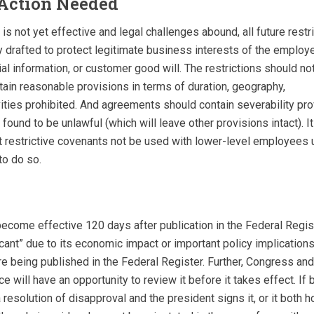
Action Needed
e is not yet effective and legal challenges abound, all future rest
 drafted to protect legitimate business interests of the employe
ial information, or customer good will. The restrictions should no
ain reasonable provisions in terms of duration, geography,
ities prohibited. And agreements should contain severability pro
found to be unlawful (which will leave other provisions intact). It
restrictive covenants not be used with lower-level employees u
to do so.
 become effective 120 days after publication in the Federal Register
cant” due to its economic impact or important policy implications
ore being published in the Federal Register. Further, Congress a
ce will have an opportunity to review it before it takes effect. If
resolution of disapproval and the president signs it, or it both 