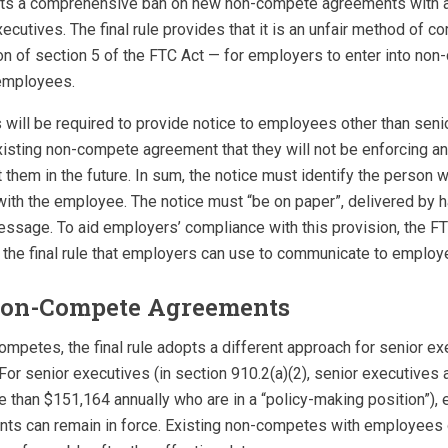
opts a comprehensive ban on new non-compete agreements with 
xecutives. The final rule provides that it is an unfair method of c
ion of section 5 of the FTC Act — for employers to enter into no
employees.
 will be required to provide notice to employees other than sen
xisting non-compete agreement that they will not be enforcing a
them in the future. In sum, the notice must identify the person 
th the employee. The notice must “be on paper”, delivered by ha
essage. To aid employers’ compliance with this provision, the F
 the final rule that employers can use to communicate to employ
Non-Compete Agreements
ompetes, the final rule adopts a different approach for senior ex
or senior executives (in section 910.2(a)(2), senior executives 
 than $151,164 annually who are in a “policy-making position”), 
s can remain in force. Existing non-competes with employees o