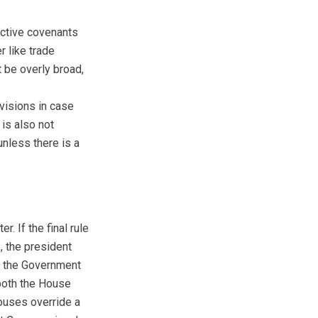
rictive covenants
r like trade
t be overly broad,
visions in case
 is also not
nless there is a
. If the final rule
, the president
nd the Government
 both the House
houses override a