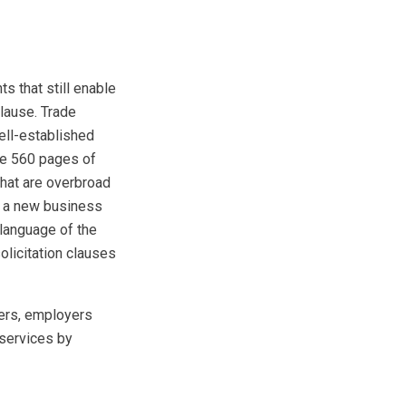
 that still enable
lause. Trade
ell-established
the 560 pages of
that are overbroad
ng a new business
 language of the
olicitation clauses
ers, employers
 services by