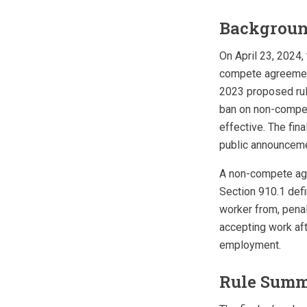
Backgrou
On April 23, 2024,
compete agreements
2023 proposed rul
ban on non-compete
effective. The fina
public announceme
A non-compete agre
Section 910.1 defi
worker from, penal
accepting work aft
employment.
Rule Sum