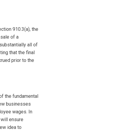
ction 910.3(a), the
 sale of a
substantially all of
ng that the final
rued prior to the
of the fundamental
 new businesses
ployee wages. In
 will ensure
new idea to