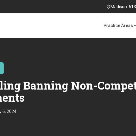
Madison: 613 
Practice Areas
ling Banning Non-Compe
ents
 6, 2024