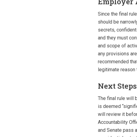
Employer 
Since the final rul
should be narrowly
secrets, confident
and they must cont
and scope of activ
any provisions are 
recommended that 
legitimate reason 
Next Steps
The final rule will
is deemed “signifi
will review it bef
Accountability Offi
and Senate pass a 