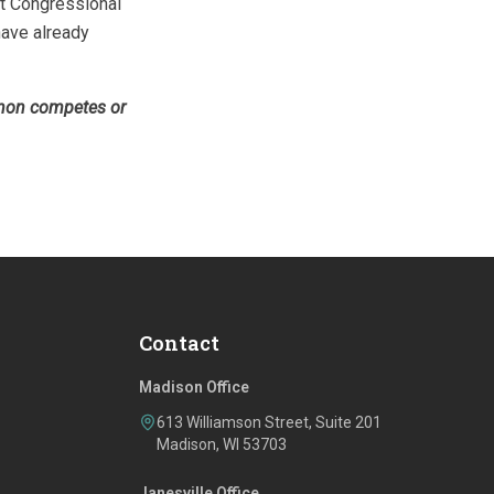
ut Congressional
 have already
 non­ competes or
Contact
Madison Office
613 Williamson Street, Suite 201
Madison, WI 53703
Janesville Office