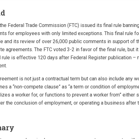
nd
 the Federal Trade Commission (FTC) issued its final rule banning v
 for employees with only limited exceptions. This final rule fo
e and its review of over 26,000 public comments in support of 
 agreements. The FTC voted 3-2 in favor of the final rule, but it 
l rule is effective 120 days after Federal Register publication – 
nt.
ement is not just a contractual term but can also include any wo
nes a “non-compete clause” as “a term or condition of employmen
izes a worker for, or functions to prevent a worker from” either 
er the conclusion of employment, or operating a business after 
mary