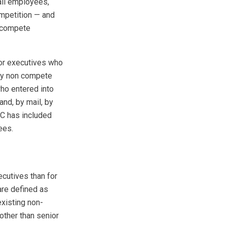
all employees,
ompetition — and
n-compete
ior executives who
ny non­ compete
who entered into
nd, by mail, by
TC has included
ees.
ecutives than for
are defined as
existing non-
ther than senior