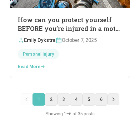
How can you protect yourself
BEFORE you’re injured in a motor
vehicle accident
Emily Dykstra
October 7, 2025
Personal Injury
Read More
1
2
3
4
5
6
Showing
1
–
6
of
35
post
s