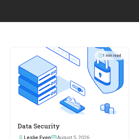
1
min read
Data Security
Leslie Even
August 5, 2026