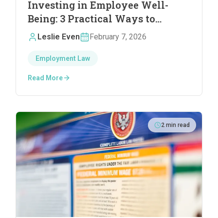
Investing in Employee Well-
Being: 3 Practical Ways to
Reduce Stress and Boost
Leslie Even
February 7, 2026
Satisfaction
Employment Law
Read More
2
min read