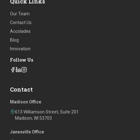
Quick Links
Our Team
Contact Us
Accolades
Blog
Innovation
Follow Us
Contact
Madison Office
613 Williamson Street, Suite 201
Madison, WI 53703
Janesville Office