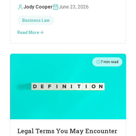
Small Firm Attorneys
Jody Cooper
June 23, 2026
Business Law
Read More
7
min read
Legal Terms You May Encounter