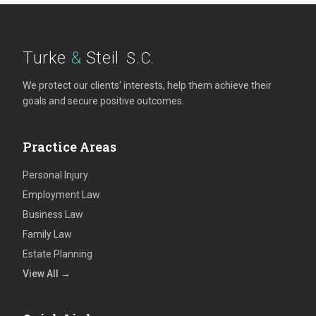
Turke
&
Steil
S.C.
We protect our clients' interests, help them achieve their
goals and secure positive outcomes.
Practice Areas
Personal Injury
Employment Law
Business Law
Family Law
Estate Planning
View All →