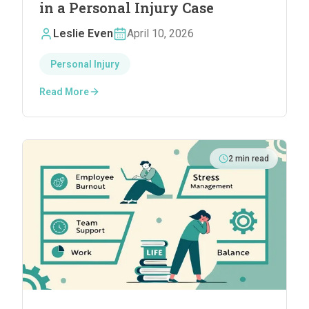
in a Personal Injury Case
Leslie Even
April 10, 2026
Personal Injury
Read More
2
min read