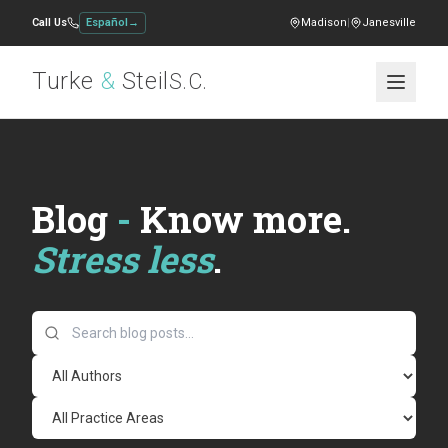
Call Us
Español
→
Madison
|
Janesville
Turke
&
Steil
S.C.
Blog
-
Know more.
Stress less
.