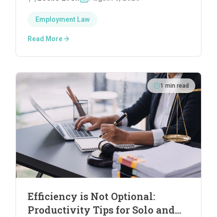
Employment Law
Read More
1
min read
Efficiency is Not Optional:
Productivity Tips for Solo and