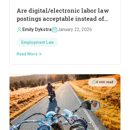
Are digital/electronic labor law
postings acceptable instead of
physical postings?
Emily Dykstra
January 22, 2026
Employment Law
Read More
4
min read