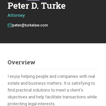
Peter D. Turke
Attorney
peter@turkelaw.com
Overview
I enjoy helping people and companies with real
estate and business matters. It is satisfying to
find practical solutions to meet a client's
objectives and help facilitate transactions while
protecting legal interests.