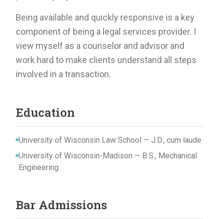
Being available and quickly responsive is a key
component of being a legal services provider. I
view myself as a counselor and advisor and
work hard to make clients understand all steps
involved in a transaction.
Education
University of Wisconsin Law School — J.D., cum laude
University of Wisconsin-Madison — B.S., Mechanical
Engineering
Bar Admissions