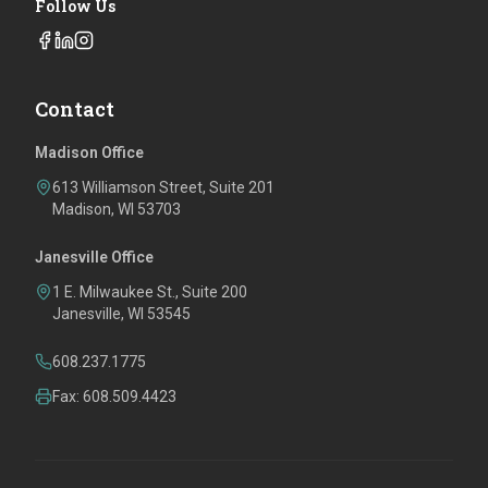
Follow Us
Contact
Madison Office
613 Williamson Street, Suite 201
Madison, WI 53703
Janesville Office
1 E. Milwaukee St., Suite 200
Janesville, WI 53545
608.237.1775
Fax: 608.509.4423