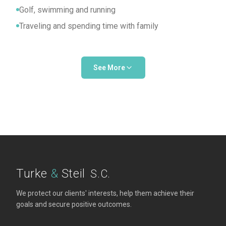
Golf, swimming and running
Traveling and spending time with family
See More
Professional Activities
Member, State Bar of Wisconsin
President and Board Member, CATHE Center in
Burlington
Turke
&
Steil
S.C.
We protect our clients' interests, help them achieve their
goals and secure positive outcomes.