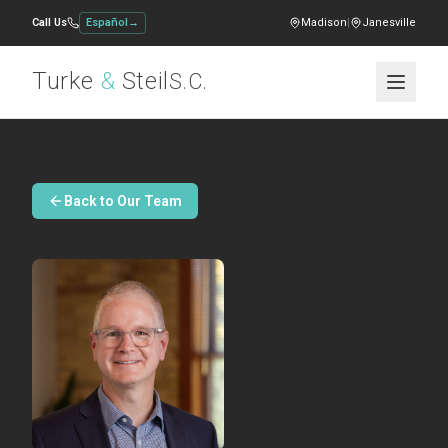
Call Us
Español
→
Madison
|
Janesville
Turke
&
Steil
S.C.
Back to Our Team