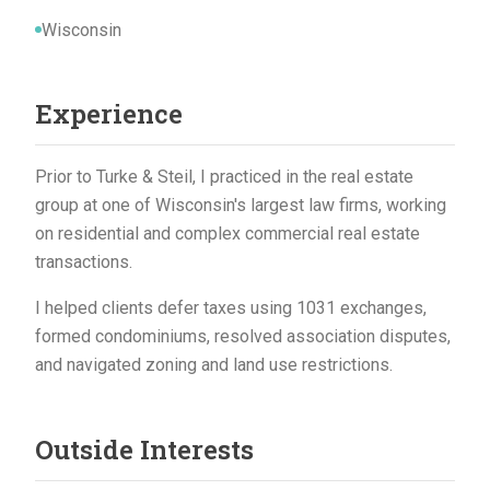
Wisconsin
Experience
Prior to Turke & Steil, I practiced in the real estate
group at one of Wisconsin's largest law firms, working
on residential and complex commercial real estate
transactions.
I helped clients defer taxes using 1031 exchanges,
formed condominiums, resolved association disputes,
and navigated zoning and land use restrictions.
Outside Interests