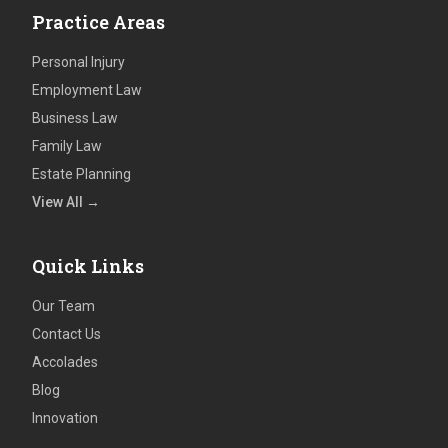
Practice Areas
Personal Injury
Employment Law
Business Law
Family Law
Estate Planning
View All →
Quick Links
Our Team
Contact Us
Accolades
Blog
Innovation