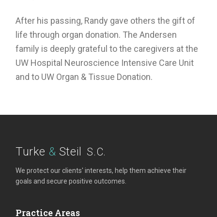
After his passing, Randy gave others the gift of
life through organ donation. The Andersen
family is deeply grateful to the caregivers at the
UW Hospital Neuroscience Intensive Care Unit
and to UW Organ & Tissue Donation.
Turke
&
Steil
S.C.
We protect our clients' interests, help them achieve their
goals and secure positive outcomes.
Practice Areas