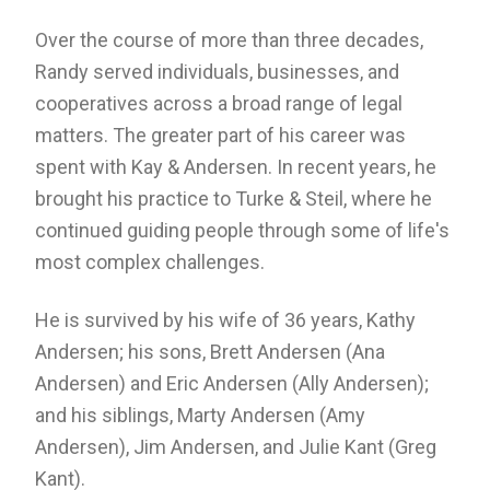
Over the course of more than three decades,
Randy served individuals, businesses, and
cooperatives across a broad range of legal
matters. The greater part of his career was
spent with Kay & Andersen. In recent years, he
brought his practice to Turke & Steil, where he
continued guiding people through some of life's
most complex challenges.
He is survived by his wife of 36 years, Kathy
Andersen; his sons, Brett Andersen (Ana
Andersen) and Eric Andersen (Ally Andersen);
and his siblings, Marty Andersen (Amy
Andersen), Jim Andersen, and Julie Kant (Greg
Kant).