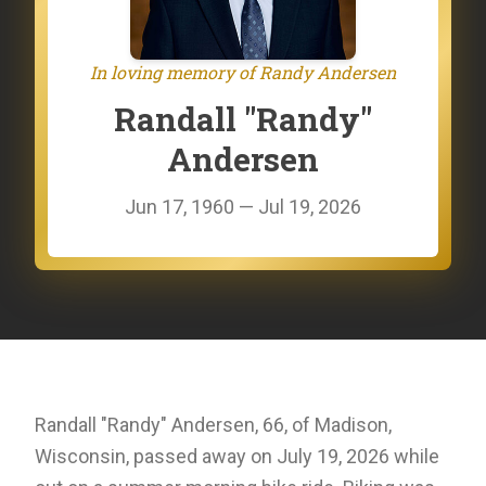
In loving memory of Randy Andersen
Randall "Randy"
Andersen
Jun 17, 1960 — Jul 19, 2026
Randall "Randy" Andersen, 66, of Madison,
Wisconsin, passed away on July 19, 2026 while