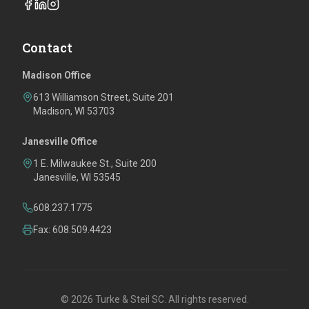
Contact
Madison Office
613 Williamson Street, Suite 201
Madison, WI 53703
Janesville Office
1 E. Milwaukee St., Suite 200
Janesville, WI 53545
608.237.1775
Fax: 608.509.4423
©
2026
Turke & Steil SC. All rights reserved.