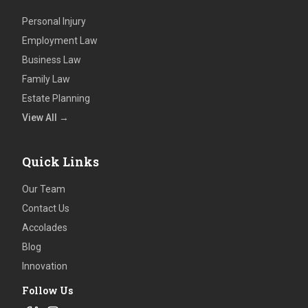
Personal Injury
Employment Law
Business Law
Family Law
Estate Planning
View All →
Quick Links
Our Team
Contact Us
Accolades
Blog
Innovation
Follow Us