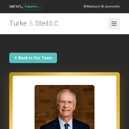
Call Us
Español
→
Madison
|
Janesville
Turke
&
Steil
S.C.
Back to Our Team