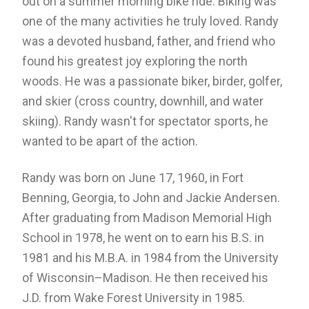
out on a summer morning bike ride. Biking was
one of the many activities he truly loved. Randy
was a devoted husband, father, and friend who
found his greatest joy exploring the north
woods. He was a passionate biker, birder, golfer,
and skier (cross country, downhill, and water
skiing). Randy wasn't for spectator sports, he
wanted to be apart of the action.
Randy was born on June 17, 1960, in Fort
Benning, Georgia, to John and Jackie Andersen.
After graduating from Madison Memorial High
School in 1978, he went on to earn his B.S. in
1981 and his M.B.A. in 1984 from the University
of Wisconsin–Madison. He then received his
J.D. from Wake Forest University in 1985.