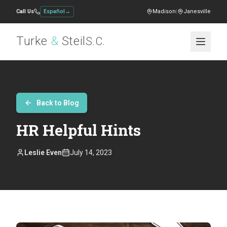
Call Us
Español
→
Madison
|
Janesville
Turke
&
Steil
S.C.
Back to Blog
HR Helpful Hints
Leslie Even
July 14, 2023