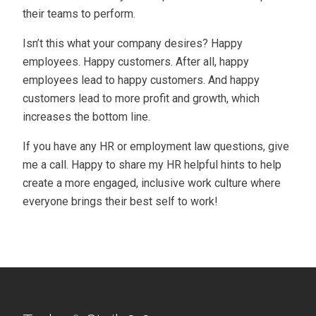
their teams to perform.
Isn’t this what your company desires? Happy
employees. Happy customers. After all, happy
employees lead to happy customers. And happy
customers lead to more profit and growth, which
increases the bottom line.
If you have any HR or employment law questions, give
me a call. Happy to share my HR helpful hints to help
create a more engaged, inclusive work culture where
everyone brings their best self to work!