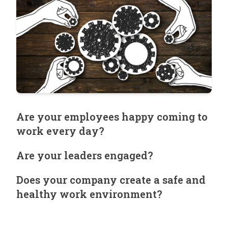
Are your employees happy coming to
work every day?
Are your leaders engaged?
Does your company create a safe and
healthy work environment?