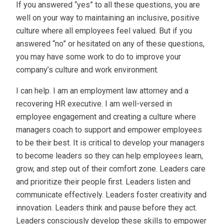
If you answered “yes” to all these questions, you are
well on your way to maintaining an inclusive, positive
culture where all employees feel valued. But if you
answered “no” or hesitated on any of these questions,
you may have some work to do to improve your
company’s culture and work environment.
I can help. I am an employment law attorney and a
recovering HR executive. I am well-versed in
employee engagement and creating a culture where
managers coach to support and empower employees
to be their best. It is critical to develop your managers
to become leaders so they can help employees learn,
grow, and step out of their comfort zone. Leaders care
and prioritize their people first. Leaders listen and
communicate effectively. Leaders foster creativity and
innovation. Leaders think and pause before they act.
Leaders consciously develop these skills to empower