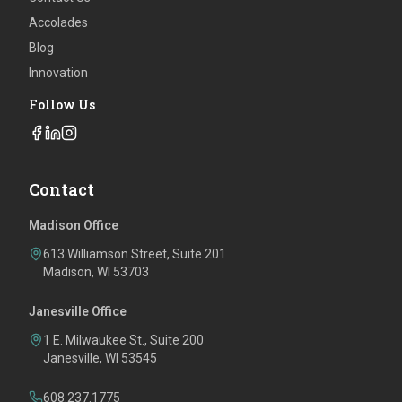
Accolades
Blog
Innovation
Follow Us
Contact
Madison Office
613 Williamson Street, Suite 201
Madison, WI 53703
Janesville Office
1 E. Milwaukee St., Suite 200
Janesville, WI 53545
608.237.1775