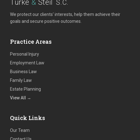
Turke
&
Steil
S.C.
We protect our clients' interests, help them achieve their
goals and secure positive outcomes.
Practice Areas
Personal Injury
Employment Law
Business Law
Family Law
Estate Planning
View All →
Quick Links
Our Team
Contact Us